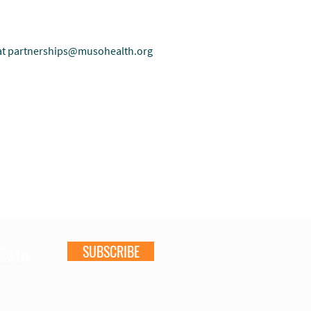
at
partnerships@musohealth.org
SUBSCRIBE
s & Reports
Get Involved