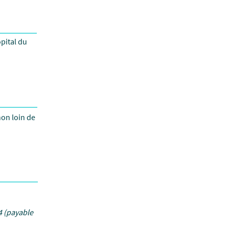
pital du
non loin de
 (payable