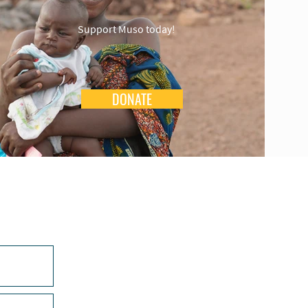
Support Muso today!
DONATE