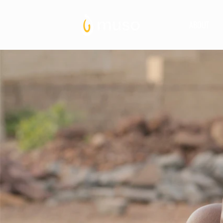
ABOUT