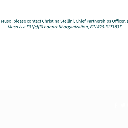
uso, please contact Christina Stellini, Chief Partnerships Officer, 
Muso is a 501(c)(3) nonprofit organization, EIN #20-3171837.
Research
Global Impact
New