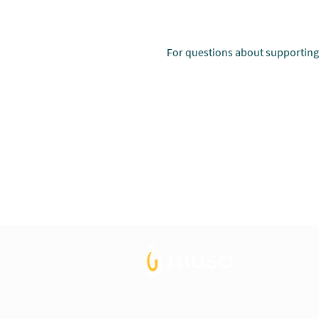
For questions about supporting M
Our Model