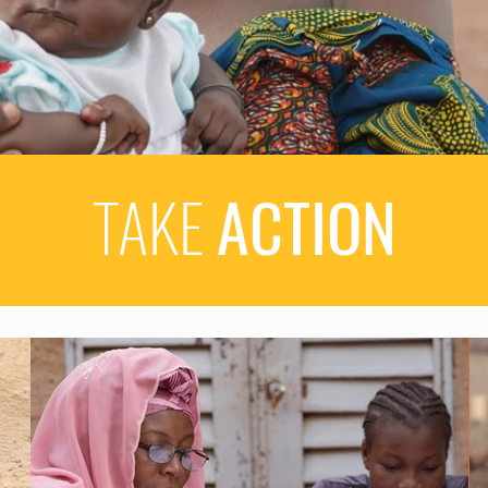
TAKE
ACTION