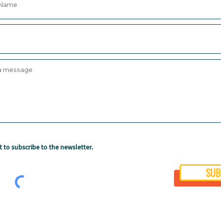
t to subscribe to the newsletter.
SUB