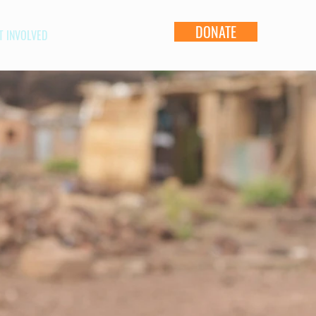
DONATE
T INVOLVED