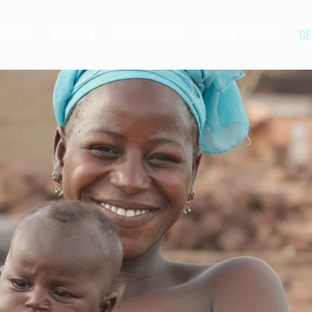
MODEL
RESEARCH
GLOBAL IMPACT
NEWS & REPORTS
GE