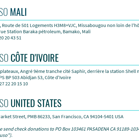
SO
MALI
 Route de 501 Logements H3M8+VJC, Missabougou non loin de l'hô
 rue Station Baraka pétroleum,
Bamako, Mali
20 20 43 51
SO
CÔTE D'IVOIRE
plateaux, Angré 9ème tranche cité Saphir, derrière la station Shell 
PS BP 503 Abidjan 53, Côte d'Ivoire
27 22 20 15 10
SO
UNITED STATES
arket Street, PMB 86233, San Francisco, CA 94104-5401 USA
e send check donations to PO Box 103461 PASADENA CA 91189-1034
uso").