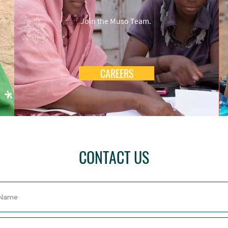
Join the Muso Team.
CAREERS
CONTACT US