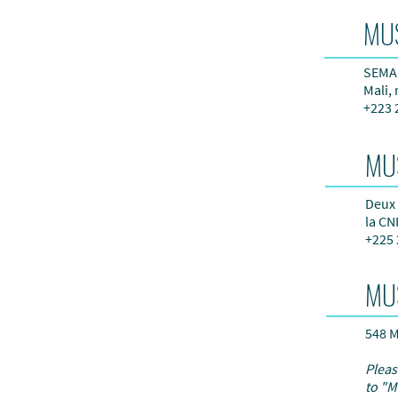
MU
SEMA,
Mali,
+223 
MU
Deux 
la CN
+225 
MU
548 M
Pleas
to "M