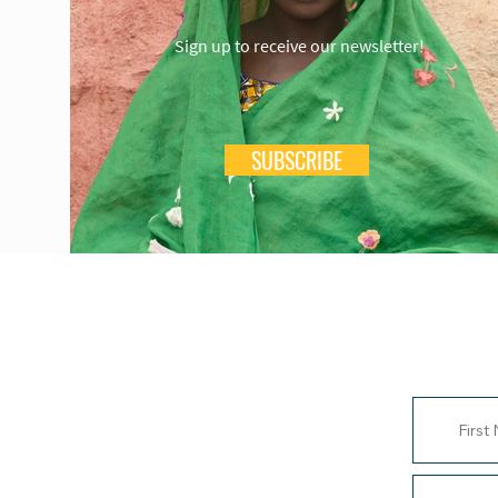
Sign up to receive our newsletter!
SUBSCRIBE