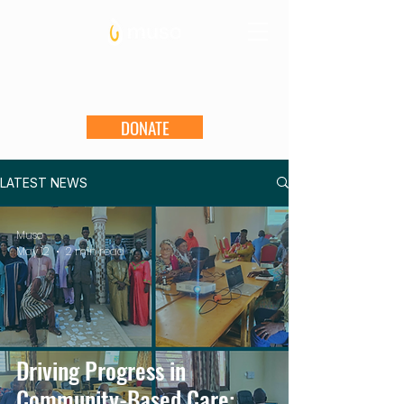
DONATE
LATEST NEWS
Muso
May 12
2 min read
Driving Progress in
Community-Based Care: