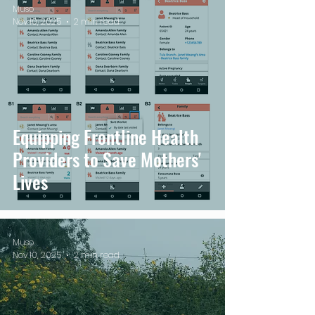
Muso
Nov 10, 2025
2 min read
Equipping Frontline Health
Providers to Save Mothers'
Lives
Muso
Nov 10, 2025
2 min read