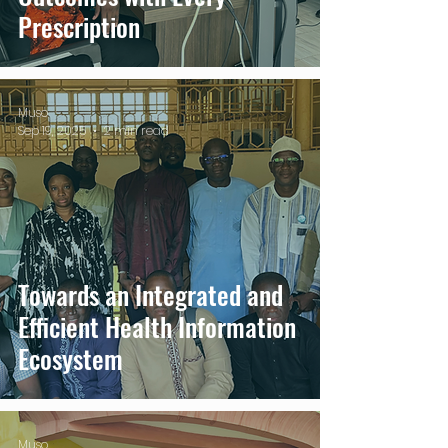
Prescription
Muso
Sep 19, 2025
2 min read
Towards an Integrated and
Efficient Health Information
Ecosystem
Muso