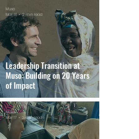
Muso
Mar 31
2 min read
Leadership Transition at
Muso: Building on 20 Years
of Impact
Muso
Mar 17
2 min read