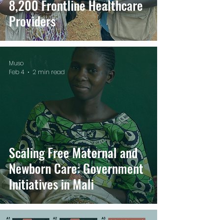
8,200 Frontline Healthcare
Providers
Muso
Feb 4
2 min read
Scaling Free Maternal and
Newborn Care: Government
Initiatives in Mali