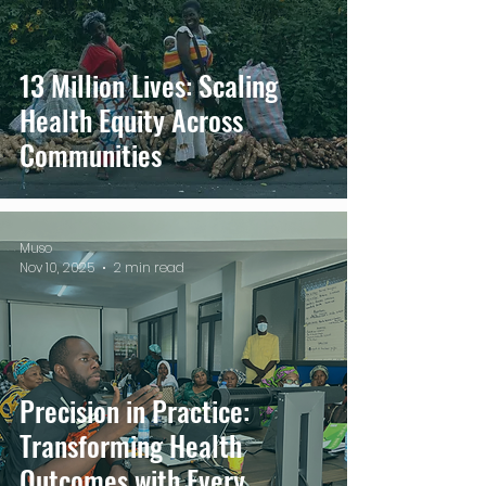
13 Million Lives: Scaling
Health Equity Across
Communities
Muso
Nov 10, 2025
2 min read
Precision in Practice:
Transforming Health
Outcomes with Every