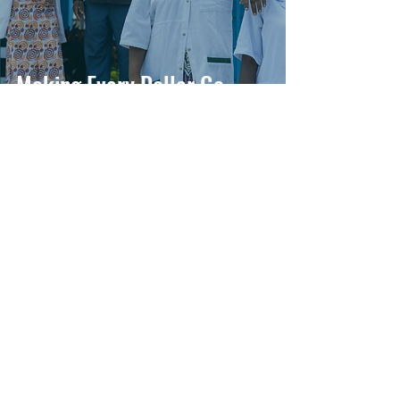
Making Every Dollar Go
Further
Muso
Aug 8, 2025
2 min read
Training the Trainers:
Equipping ProCHW
Supervisors for Enhanced