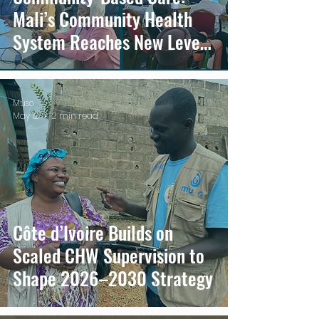
Mali’s Community Health
System Reaches New Level
of Maturity
Muso
May 12
2 min read
Côte d’Ivoire Builds on
Scaled CHW Supervision to
Shape 2026–2030 Strategy