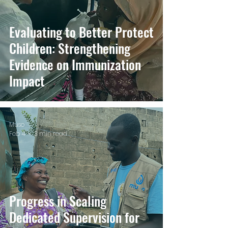
Evaluating to Better Protect
Children: Strengthening
Evidence on Immunization
Impact
Muso
Feb 4
3 min read
Progress in Scaling
Dedicated Supervision for