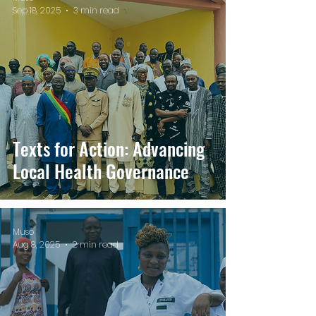
Sep 18, 2025
3 min read
Texts for Action: Advancing
Local Health Governance
Muso
Aug 8, 2025
2 min read