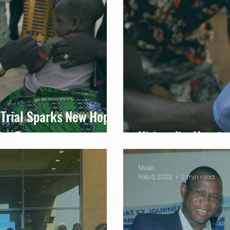
Trial Sparks New Hope
ict Zones
Yirimadio: Vaccin
Muso
Feb 6, 2023
2 min read