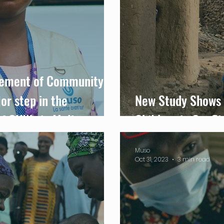
eement of Community
or step in the
New Study Shows 
of CHWs in Mali
Children in Confli
Muso
Oct 31, 2023
3 min read