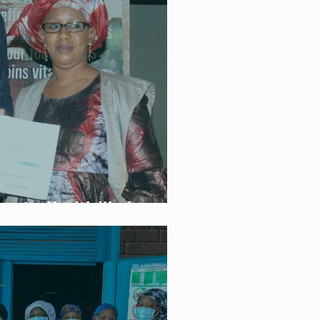
unity Health Workers