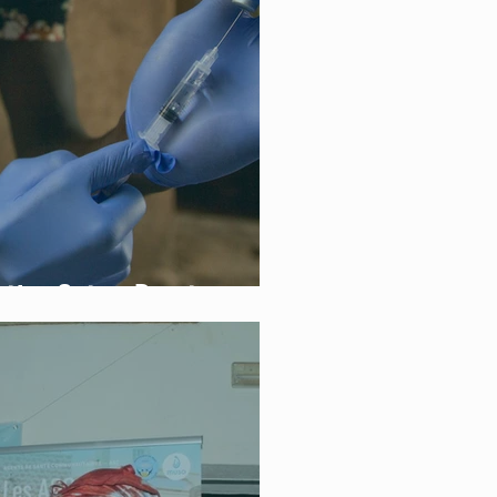
ation Gets a Boost