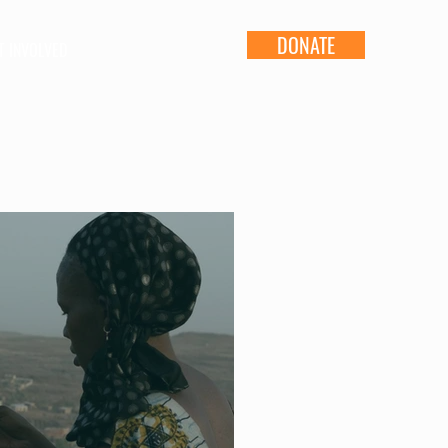
DONATE
T INVOLVED