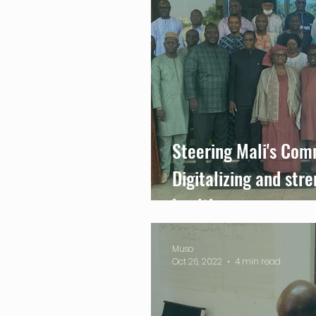
Steering Mali's Com
Digitalizing and str
health care
Muso
Oct 26, 2022
4 min read