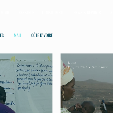
MODEL
RESEARCH
GLOBAL IMPACT
NEWS & REPORTS
GE
IES
MALI
CÔTE D'IVOIRE
Muso
May 20, 2024
6 min read