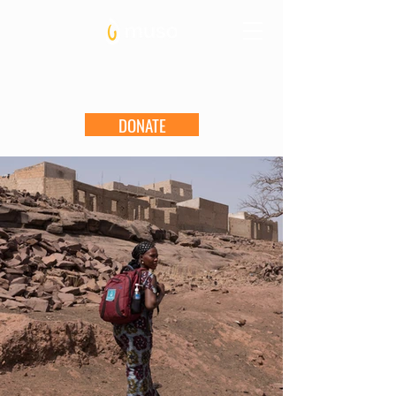
DONATE