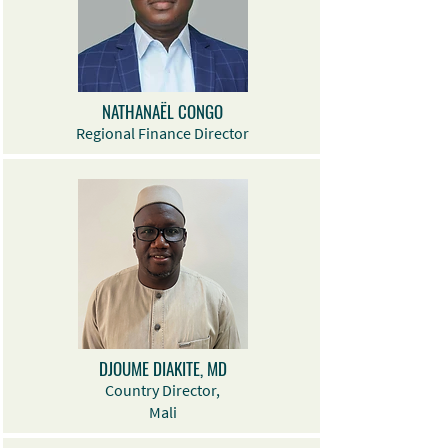
NATHANAËL CONGO
Regional Finance Director
DJOUME DIAKITE, MD
Country Director,
Mali