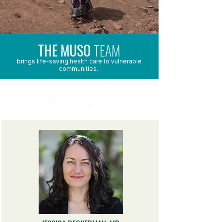
THE MUSO
TEAM
brings life-saving health care to vulnerable
communities.
LEADERSHIP TEAM