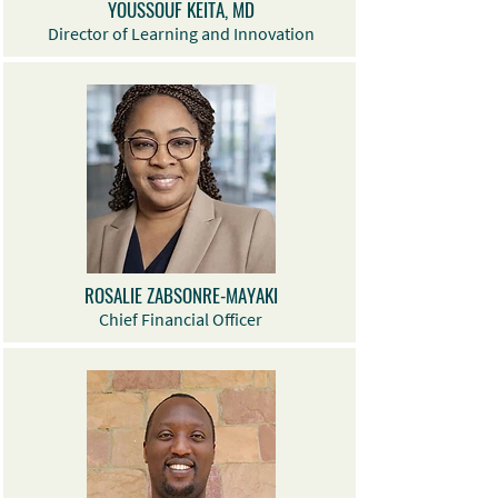
YOUSSOUF KEITA, MD
Director of Learning and Innovation
ROSALIE ZABSONRE-MAYAKI
Chief Financial Officer