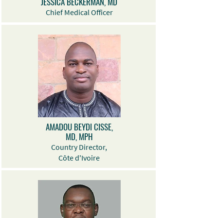
JESSICA BECKERMAN, MD
Chief Medical Officer
AMADOU BEYDI CISSE,
MD, MPH
Country Director,
Côte d'Ivoire