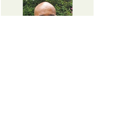
ISMAËL M TOURÉ
Chief Operating Officer
MARC ERIC TSOH