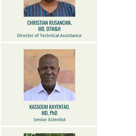
CHRISTIAN RUSANGWA,
MD, DTM&H
Director of Technical Assistance
KASSOUM KAYENTAO,
MD, PhD
Senior Scientist