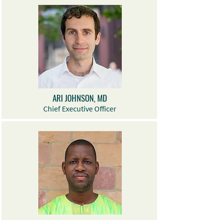
ARI JOHNSON, MD
Chief Executive Officer