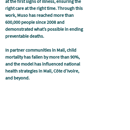
at the first signs of illness, ensuring the 
right care at the right time. Through this 
work, Muso has reached more than 
600,000 people since 2008 and 
demonstrated what’s possible in ending 
preventable deaths. 
In partner communities in Mali, child 
mortality has fallen by more than 90%, 
and the model has influenced national 
health strategies in Mali, Côte d’Ivoire, 
and beyond.