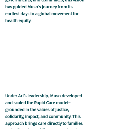
has guided Muso’s journey from its 
earliest days to a global movement for 
health equity.
Under Ari’s leadership, Muso developed 
and scaled the Rapid Care model
–
grounded in the values of justice, 
solidarity, impact, and community. This 
approach brings care directly to families 