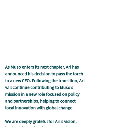
As Muso enters its next chapter, Ari has 
announced his decision to pass the torch 
to a new CEO. Following the transition, Ari 
will continue contributing to Muso’s 
mission in a new role focused on policy 
and partnerships, helping to connect 
local innovation with global change.
We are deeply grateful for Ari’s vision, 