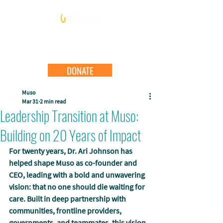
DONATE
Muso
Mar 31
2 min read
Leadership Transition at Muso:
Building on 20 Years of Impact
For twenty years, Dr. Ari Johnson has 
helped shape Muso as co-founder and 
CEO, leading with a bold and unwavering 
vision: that no one should die waiting for 
care. Built in deep partnership with 
communities, frontline providers, 
governments, and teammates, this vision 