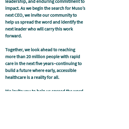
leadership, and enduring commitment to 
impact. As we begin the search for Muso’s 
next CEO, we invite our community to 
help us spread the word and identify the 
next leader who will carry this work 
forward.
Together, we look ahead to reaching 
more than 20 million people with rapid 
care in the next five years
–
continuing to 
build a future where early, accessible 
healthcare is a reality for all. 
We invite you to help us spread the word 
as we look for our next CEO
:
https://mis.tl/muso-ceo