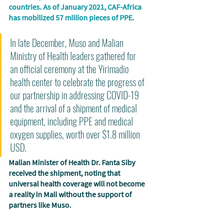
countries. As of January 2021, CAF-Africa 
has mobilized 57 million pieces of PPE. 
In late December, Muso and Malian 
Ministry of Health leaders gathered for 
an official ceremony at the Yirimadio 
health center to celebrate the progress of 
our partnership in addressing COVID-19 
and the arrival of a shipment of medical 
equipment, including PPE and medical 
oxygen supplies, worth over $1.8 million 
USD. 
Malian Minister of Health Dr. Fanta Siby 
received the shipment, noting that 
universal health coverage will not become 
a reality in Mali without the support of 
partners like Muso. 