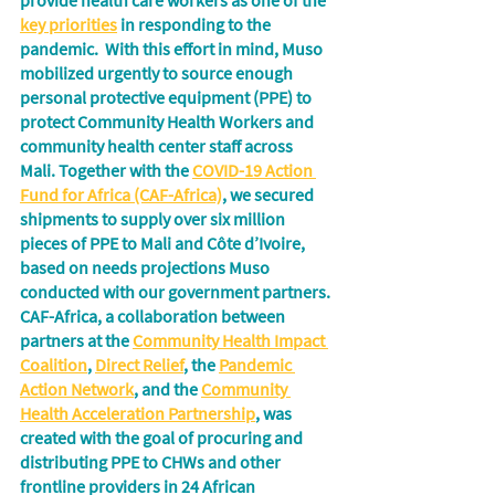
provide health care workers as one of the 
key priorities
 in responding to the 
pandemic.  With this effort in mind, Muso 
mobilized urgently to source enough 
personal protective equipment (PPE) to 
protect Community Health Workers and 
community health center staff across 
Mali. Together with the 
COVID-19 Action 
Fund for Africa (CAF-Africa)
, we secured 
shipments to supply over six million 
pieces of PPE to Mali and Côte d’Ivoire, 
based on needs projections Muso 
conducted with our government partners. 
CAF-Africa, a collaboration between 
partners at the 
Community Health Impact 
Coalition
, 
Direct Relief
, the 
Pandemic 
Action Network
, and the 
Community 
Health Acceleration Partnership
, was 
created with the goal of procuring and 
distributing PPE to CHWs and other 
frontline providers in 24 African 