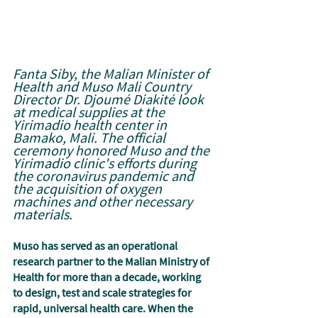
Fanta Siby, the Malian Minister of 
Health and Muso Mali Country 
Director Dr. Djoumé Diakité look 
at medical supplies at the 
Yirimadio health center in 
Bamako, Mali. The official 
ceremony honored Muso and the 
Yirimadio clinic's efforts during 
the coronavirus pandemic and 
the acquisition of oxygen 
machines and other necessary 
materials.
Muso has served as an operational 
research partner to the Malian Ministry of 
Health for more than a decade, working 
to design, test and scale strategies for 
rapid, universal health care. When the 