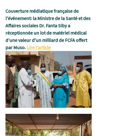
Couverture médiatique française de 
l'événement:
 la Ministre de la Santé et des 
Affaires sociales Dr. Fanta Siby a 
réceptionnée un lot de matériel médical 
d’une valeur d'un milliard de FCFA offert 
par Muso. 
Lire l'article