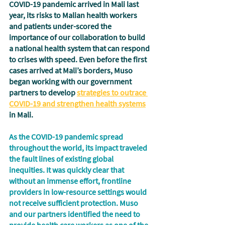
COVID-19 pandemic arrived in Mali last 
year, its risks to Malian health workers 
and patients under-scored the 
importance of our collaboration to build 
a national health system that can respond 
to crises with speed. Even before the first 
cases arrived at Mali’s borders, Muso 
began working with our government 
partners to develop 
strategies to outrace 
COVID-19 and strengthen health systems
in Mali.  
As the COVID-19 pandemic spread 
throughout the world, its impact traveled 
the fault lines of existing global 
inequities. It was quickly clear that 
without an immense effort, frontline 
providers in low-resource settings would 
not receive sufficient protection. Muso 
and our partners identified the need to 