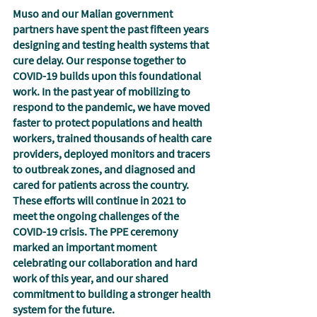
Muso and our Malian government 
partners have spent the past fifteen years 
designing and testing health systems that 
cure delay. Our response together to 
COVID-19 builds upon this foundational 
work. In the past year of mobilizing to 
respond to the pandemic, we have moved 
faster to protect populations and health 
workers, trained thousands of health care 
providers, deployed monitors and tracers 
to outbreak zones, and diagnosed and 
cared for patients across the country.  
These efforts will continue in 2021 to 
meet the ongoing challenges of the 
COVID-19 crisis. The PPE ceremony 
marked an important moment 
celebrating our collaboration and hard 
work of this year, and our shared 
commitment to building a stronger health 
system for the future. 