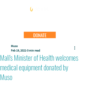
DONATE
Muso
Feb 19, 2021
3 min read
Mali's Minister of Health welcomes
medical equipment donated by
Muso