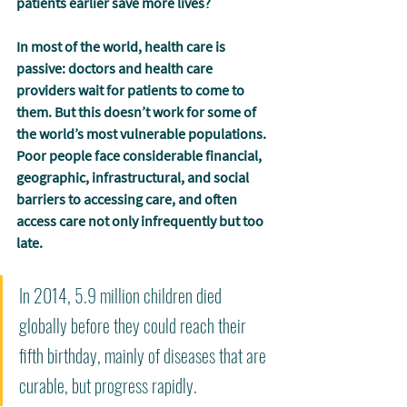
patients earlier save more lives?
In most of the world, health care is 
passive: doctors and health care 
providers wait for patients to come to 
them. But this doesn’t work for some of 
the world’s most vulnerable populations. 
Poor people face considerable financial, 
geographic, infrastructural, and social 
barriers to accessing care, and often 
access care not only infrequently but too 
late.
In 2014, 5.9 million children died 
globally before they could reach their 
fifth birthday, mainly of diseases that are 
curable, but progress rapidly. 