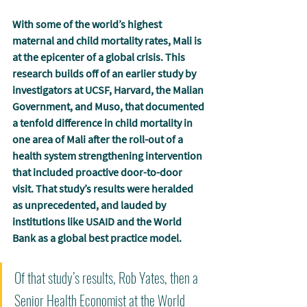
With some of the world’s highest 
maternal and child mortality rates, Mali is 
at the epicenter of a global crisis. This 
research builds off of an earlier study by 
investigators at UCSF, Harvard, the Malian 
Government, and Muso, that documented 
a tenfold difference in child mortality in 
one area of Mali after the roll-out of a 
health system strengthening intervention 
that included proactive door-to-door 
visit. That study’s results were heralded 
as unprecedented, and lauded by 
institutions like USAID and the World 
Bank as a global best practice model.
Of that study’s results, Rob Yates, then a 
Senior Health Economist at the World 