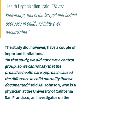
Health Organization, said, 
“To my 
knowledge, this is the largest and fastest 
decrease in child mortality ever 
documented.”
The study did, however, have a couple of 
important limitations.
“In that study, we did not have a control 
group, so we cannot say that the 
proactive health care approach caused 
the difference in child mortality that we 
documented,”
 said Ari Johnson, who is a 
physician at the University of California 
San Francisco, an investigator on the 
study, and the co-founder of Muso. 
“The 
randomized controlled trial we are now 
launching will focus on one simple but 