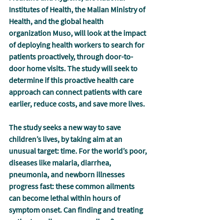
Institutes of Health, the Malian Ministry of 
Health, and the global health 
organization Muso, will look at the impact 
of deploying health workers to search for 
patients proactively, through door-to-
door home visits. The study will seek to 
determine if this proactive health care 
approach can connect patients with care 
earlier, reduce costs, and save more lives.
The study seeks a new way to save 
children’s lives, by taking aim at an 
unusual target: 
time.
 For the world’s poor, 
diseases like malaria, diarrhea, 
pneumonia, and newborn illnesses 
progress fast: these common ailments 
can become lethal within hours of 
symptom onset. Can finding and treating 