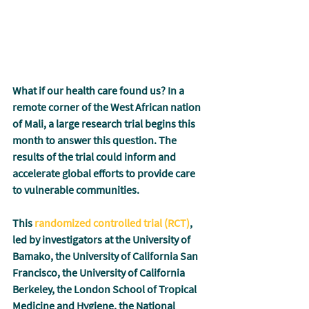
What if our health care found us? In a 
remote corner of the West African nation 
of Mali, a large research trial begins this 
month to answer this question. The 
results of the trial could inform and 
accelerate global efforts to provide care 
to vulnerable communities.
This 
randomized controlled trial (RCT)
,
led by investigators at the University of 
Bamako, the University of California San 
Francisco, the University of California 
Berkeley, the London School of Tropical 
Medicine and Hygiene, the National 