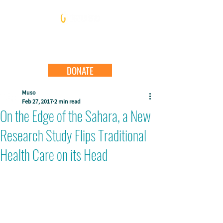
DONATE
Muso
Feb 27, 2017
2 min read
On the Edge of the Sahara, a New
Research Study Flips Traditional
Health Care on its Head