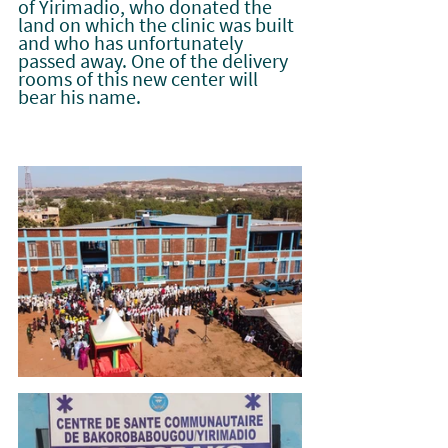
of Yirimadio, who donated the 
land on which the clinic was built 
and who has unfortunately 
passed away. One of the delivery 
rooms of this new center will 
bear his name.