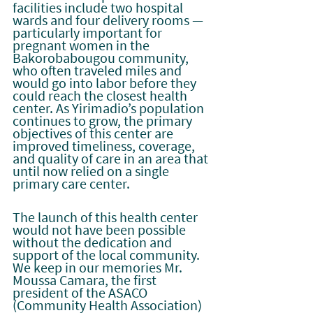
facilities include two hospital 
wards and four delivery rooms — 
particularly important for 
pregnant women in the 
Bakorobabougou community, 
who often traveled miles and 
would go into labor before they 
could reach the closest health 
center. As Yirimadio’s population 
continues to grow, the primary 
objectives of this center are 
improved timeliness, coverage, 
and quality of care in an area that 
until now relied on a single 
primary care center.
The launch of this health center 
would not have been possible 
without the dedication and 
support of the local community. 
We keep in our memories Mr. 
Moussa Camara, the first 
president of the ASACO 
(Community Health Association) 