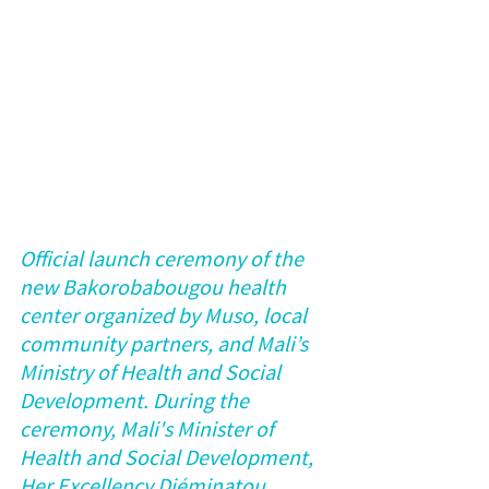
Official launch ceremony of the 
new Bakorobabougou health 
center organized by Muso, local 
community partners, and Mali’s 
Ministry of Health and Social 
Development. During the 
ceremony, Mali's Minister of 
Health and Social Development, 
Her Excellency Diéminatou 