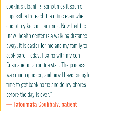
cooking; cleaning; sometimes it seems 
impossible to reach the clinic even when 
one of my kids or I am sick. Now that the 
[new] health center is a walking distance 
away, it is easier for me and my family to 
seek care. Today, I came with my son 
Ousmane for a routine visit. The process 
was much quicker, and now I have enough 
time to get back home and do my chores 
before the day is over.” 
— Fatoumata Coulibaly, patient 