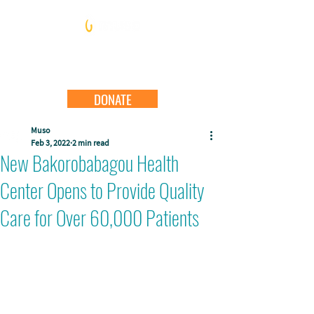
DONATE
Muso
Feb 3, 2022
2 min read
New Bakorobabagou Health
Center Opens to Provide Quality
Care for Over 60,000 Patients