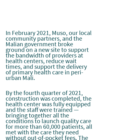
In February 2021, Muso, our local 
community partners, and the 
Malian government broke 
ground on a new site to support 
the bandwidth of providers at 
health centers, reduce wait 
times, and support the delivery 
of primary health care in peri-
urban Mali.
By the fourth quarter of 2021, 
construction was completed, the 
health center was fully equipped 
and the staff were trained — 
bringing together all the 
conditions to launch quality care 
for more than 60,000 patients, all 
met with the care they need 
without out-of-pocket fees. The 