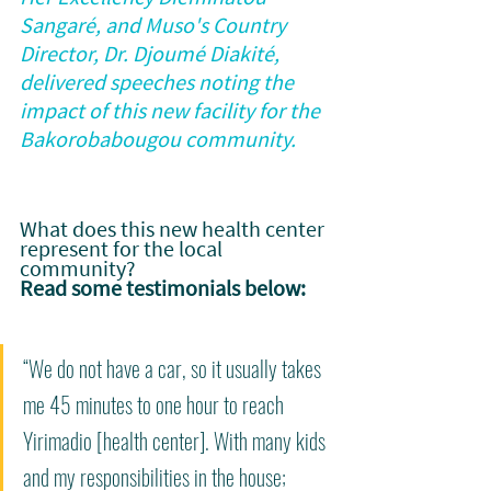
Sangaré, and Muso's Country 
Director, Dr. Djoumé Diakité, 
delivered speeches noting the 
impact of this new facility for the 
Bakorobabougou community.
What does this new health center 
represent for the local 
community? 
Read some testimonials below:
“We do not have a car, so it usually takes 
me 45 minutes to one hour to reach 
Yirimadio [health center]. With many kids 
and my responsibilities in the house; 