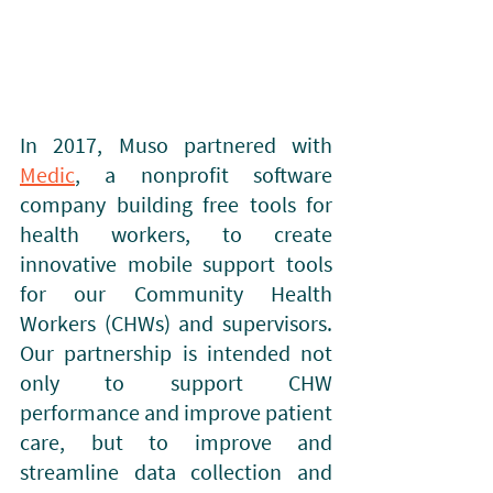
In 2017, Muso partnered with 
Medic
, a nonprofit software 
company building free tools for 
health workers, to create 
innovative mobile support tools 
for our Community Health 
Workers (CHWs) and supervisors. 
Our partnership is intended not 
only to support CHW 
performance and improve patient 
care, but to improve and 
streamline data collection and 