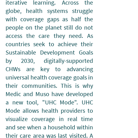
iterative learning. Across the 
globe, health systems struggle 
with coverage gaps as half the 
people on the planet still do not 
access the care they need. As 
countries seek to achieve their 
Sustainable Development Goals 
by 2030, digitally-supported 
CHWs are key to advancing 
universal health coverage goals in 
their communities. This is why 
Medic and Muso have developed 
a new tool, "UHC Mode". UHC 
Mode allows health providers to 
visualize coverage in real time 
and see when a household within 
their care area was last visited. A 