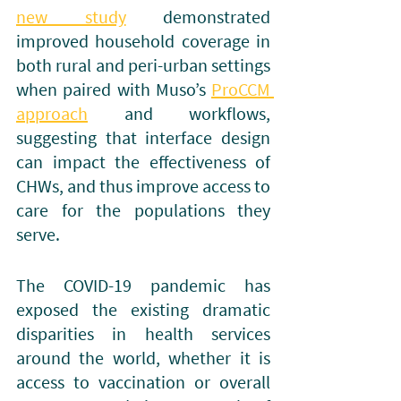
new study
 demonstrated 
improved household coverage in 
both rural and peri-urban settings 
when paired with Muso’s 
ProCCM 
approach
 and workflows, 
suggesting that interface design 
can impact the effectiveness of 
CHWs, and thus improve access to 
care for the populations they 
serve. 
The COVID-19 pandemic has 
exposed the existing dramatic 
disparities in health services 
around the world, whether it is 
access to vaccination or overall 