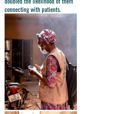
doubled the likelihood of them 
connecting with patients. 