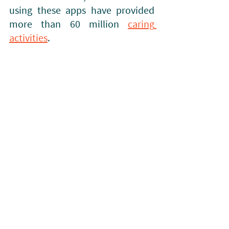
using these apps have provided 
more than 60 million 
caring 
activities
. 
UHC Mode on a CHW Phone