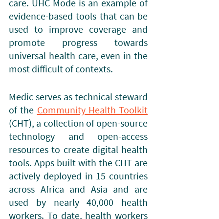
care. UHC Mode is an example of 
evidence-based tools that can be 
used to improve coverage and 
promote progress towards 
universal health care, even in the 
most difficult of contexts.
Medic serves as technical steward 
of the
Community Health Toolkit
(CHT), a collection of open-source 
technology and open-access 
resources to create digital health 
tools. Apps built with the CHT are 
actively deployed in 15 countries 
across Africa and Asia and are 
used by nearly 40,000 health 
workers. To date, health workers 