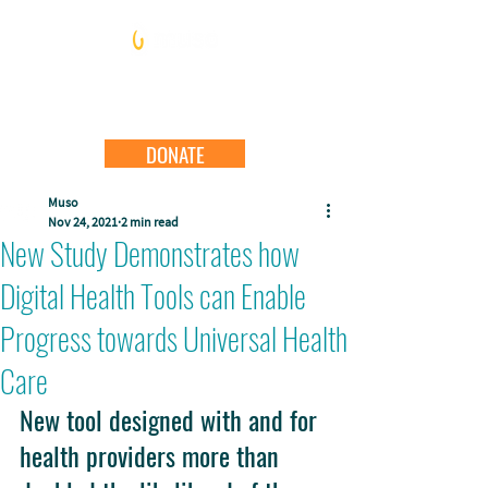
DONATE
Muso
Nov 24, 2021
2 min read
New Study Demonstrates how
Digital Health Tools can Enable
Progress towards Universal Health
Care
New tool designed with and for 
health providers more than 