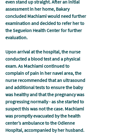
even stand up straight. After an initial 
assessment in her home, Bakary 
concluded Machiami would need further 
examination and decided to refer her to 
the Seguelon Health Center for further 
evaluation.
Upon arrival at the hospital, the nurse 
conducted a blood test and a physical 
exam. As Machiami continued to 
complain of pain in her navel area, the 
nurse recommended that an ultrasound 
and additional tests to ensure the baby 
was healthy and that the pregnancy was 
progressing normally - as she started to 
suspect this was not the case. Machiami 
was promptly evacuated by the health 
center’s ambulance to the Odienne 
Hospital, accompanied by her husband.