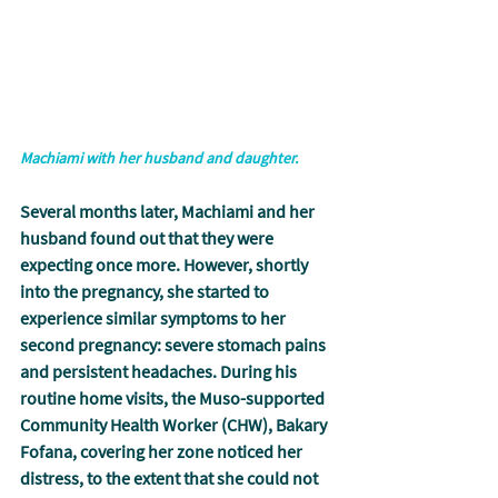
Machiami with her husband and daughter.
Several months later, Machiami and her 
husband found out that they were 
expecting once more. However, shortly 
into the pregnancy, she started to 
experience similar symptoms to her 
second pregnancy: severe stomach pains 
and persistent headaches. During his 
routine home visits, the Muso-supported 
Community Health Worker (CHW), Bakary 
Fofana, covering her zone noticed her 
distress, to the extent that she could not 