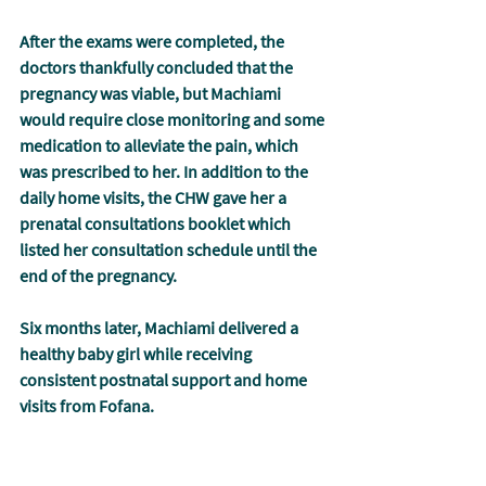
After the exams were completed, the 
doctors thankfully concluded that the 
pregnancy was viable, but Machiami 
would require close monitoring and some 
medication to alleviate the pain, which 
was prescribed to her. In addition to the 
daily home visits, the CHW gave her a 
prenatal consultations booklet which 
listed her consultation schedule until the 
end of the pregnancy.
Six months later, Machiami delivered a 
healthy baby girl while receiving 
consistent postnatal support and home 
visits from Fofana.