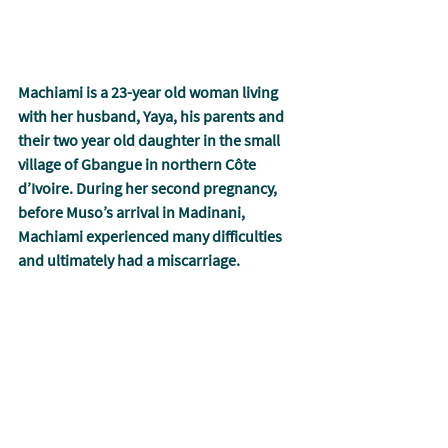
Machiami is a 23-year old woman living 
with her husband, Yaya, his parents and 
their two year old daughter in the small 
village of Gbangue in northern Côte 
d’Ivoire. During her second pregnancy, 
before Muso’s arrival in Madinani, 
Machiami experienced many difficulties 
and ultimately had a miscarriage.