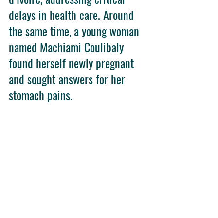
delays in health care. Around 
the same time, a young woman 
named Machiami Coulibaly 
found herself newly pregnant 
and sought answers for her 
stomach pains.