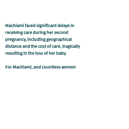
Machiami faced significant delays in 
receiving care during her second 
pregnancy, including geographical 
distance and the cost of care, tragically 
resulting in the loss of her baby.
For Machiami, and countless women 
facing such difficulties around the globe, 
arriving at a health center even a day or 
an hour too late can mean the difference 
between life and death.
Through Muso’s work, care is provided 
without any point-of-care fees, bringing 
life-saving diagnostics and therapeutics 