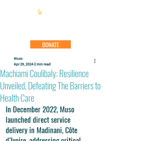
DONATE
Muso
Apr 29, 2024
2 min read
Machiami Coulibaly: Resilience
Unveiled, Defeating The Barriers to
Health Care
In December 2022, Muso 
launched direct service 
delivery in Madinani, Côte 
d’Ivoire, addressing critical 